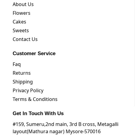
About Us
Flowers
Cakes
Sweets
Contact Us
Customer Service
Faq
Returns
Shipping
Privacy Policy
Terms & Conditions
Get In Touch With Us
#159, Sumeru,2nd main, 3rd B cross, Metagalli
layout(Mathura nagar) Mysore-570016