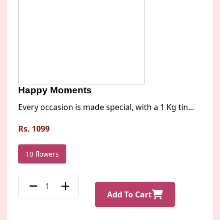
Happy Moments
Every occasion is made special, with a 1 Kg tin...
Rs. 1099
10 flowers
Add To Cart