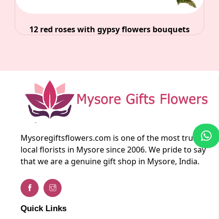
12 red roses with gypsy flowers bouquets
Mysoregiftsflowers.com is one of the most trusted
local florists in Mysore since 2006. We pride to say
that we are a genuine gift shop in Mysore, India.
Quick Links