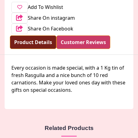
Add To Wishlist
Share On instagram
Share On Facebook
Product Details
Customer Reviews
Every occasion is made special, with a 1 Kg tin of
fresh Rasgulla and a nice bunch of 10 red
carnations. Make your loved ones day with these
gifts on special occasions.
Related Products