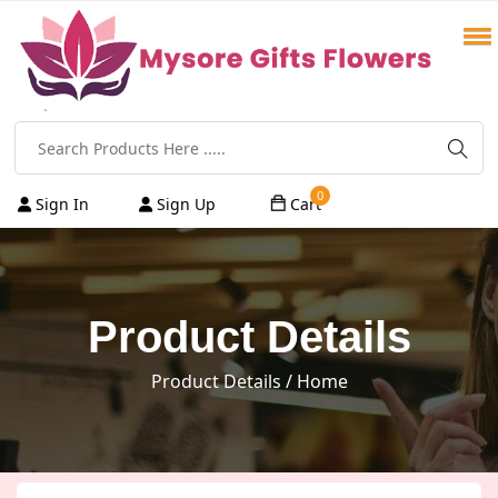
0
Sign In
Sign Up
Cart
Product Details
Product Details
/ Home