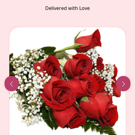
Delivered with Love