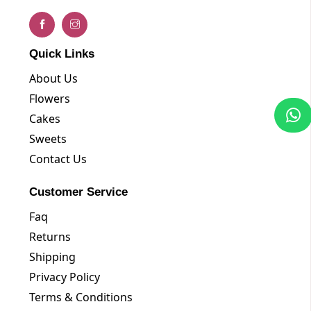
Quick Links
About Us
Flowers
Cakes
Sweets
Contact Us
Customer Service
Faq
Returns
Shipping
Privacy Policy
Terms & Conditions