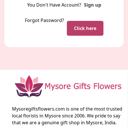
You Don't Have Account?
Sign up
Forgot Password?
Click here
Mysoregiftsflowers.com is one of the most trusted
local florists in Mysore since 2006. We pride to say
that we are a genuine gift shop in Mysore, India.