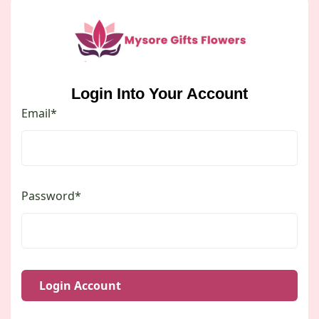
Login Into Your Account
Email*
Password*
Login Account