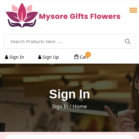
0
Sign In
Sign Up
Cart
Sign In
Sign In
/ Home