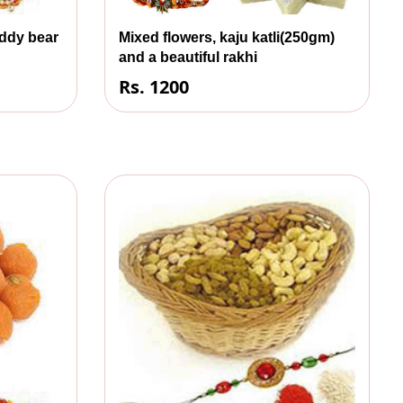
eddy bear
Mixed flowers, kaju katli(250gm)
and a beautiful rakhi
Rs. 1200