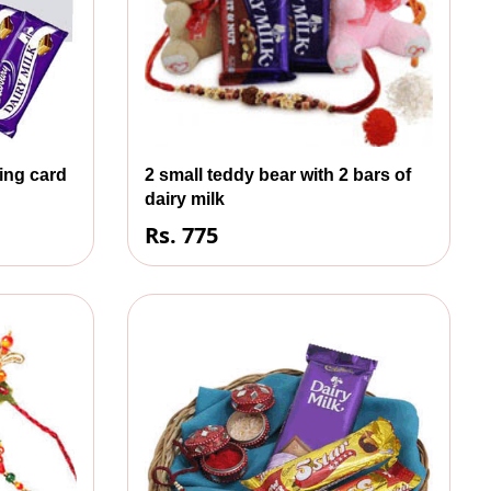
ting card
2 small teddy bear with 2 bars of
dairy milk
Rs. 775