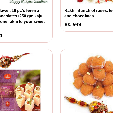
lower, 16 pc's fererro
Rakhi, Bunch of roses, t
hocolates+250 gm kaju
and chocolates
h one rakhi to your sweet
Rs. 949
0