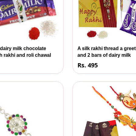
 dairy milk chocolate
A silk rakhi thread a gree
h rakhi and roli chawal
and 2 bars of dairy milk
Rs. 495