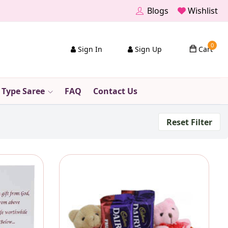
Blogs
Wishlist
0
Sign In
Sign Up
Cart
 Type Saree
FAQ
Contact Us
Reset Filter