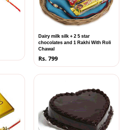
Dairy milk silk + 2 5 star
chocolates and 1 Rakhi With Roli
Chawal
Rs. 799