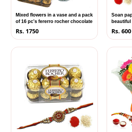
Mixed flowers in a vase and a pack
Soan pap
of 16 pc's fererro rocher chocolate
beautiful
Rs. 1750
Rs. 600