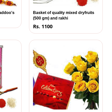
laddoo's
Basket of quality mixed dryfruits
(500 gm) and rakhi
Rs. 1100