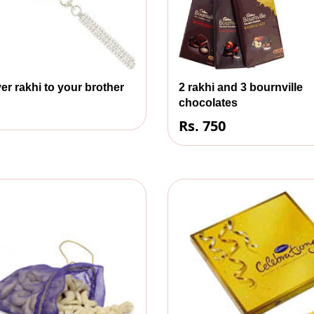
er rakhi to your brother
2 rakhi and 3 bournville
chocolates
Rs. 750