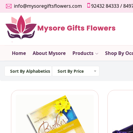
info@mysoregiftsflowers.com
92432 84333
/
849
Home
About Mysore
Products
Shop By Oc
Sort By Alphabetics
Sort By Price