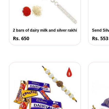
2 bars of dairy milk and silver rakhi
Send Silv
Rs. 650
Rs. 553