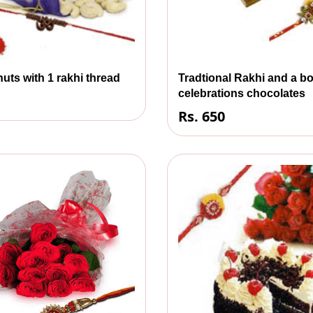
uts with 1 rakhi thread
Tradtional Rakhi and a bo
celebrations chocolates
Rs. 650