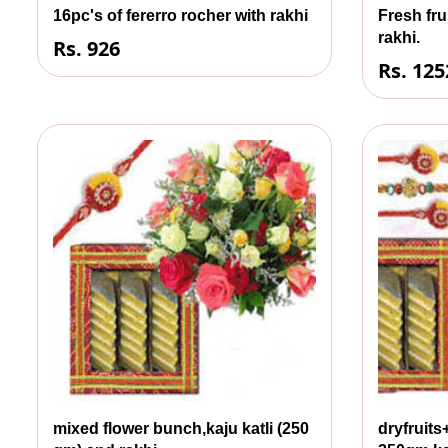
16pc's of fererro rocher with rakhi
Fresh fru
rakhi.
Rs. 926
Rs. 125
mixed flower bunch,kaju katli (250
dryfruit