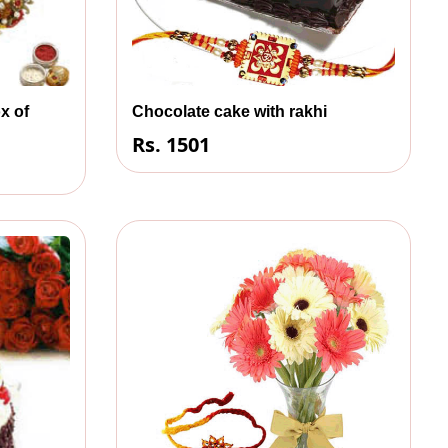
x of
Chocolate cake with rakhi
Rs. 1501