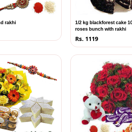
d rakhi
1/2 kg blackforest cake 1
roses bunch with rakhi
Rs. 1119