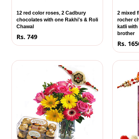
12 red color roses, 2 Cadbury
2 mixed f
chocolates with one Rakhi's & Roli
rocher c
Chawal
katli wit
brother
Rs. 749
Rs. 165