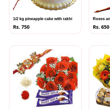
1/2 kg pineapple cake with rakhi
Roses an
Rs. 750
Rs. 650