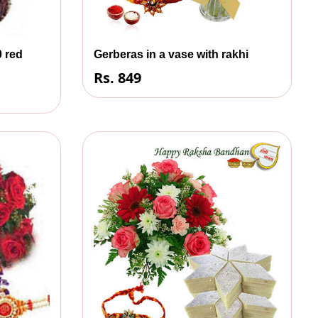
0 red
Gerberas in a vase with rakhi
Rs. 849