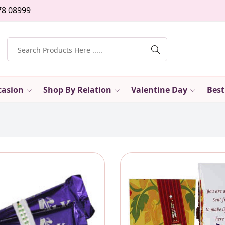
78 08999
casion
Shop By Relation
Valentine Day
Best