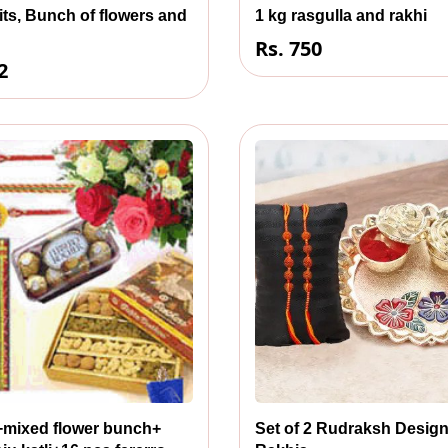
its, Bunch of flowers and
1 kg rasgulla and rakhi
Rs. 750
2
s+mixed flower bunch+
Set of 2 Rudraksh Desig