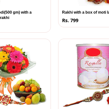
di(500 gm) with a
Rakhi with a box of moti 
 rakhi
Rs. 799