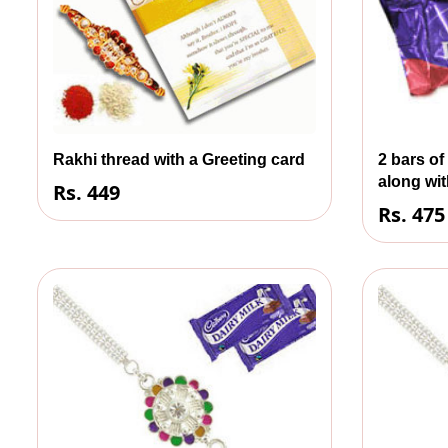
Rakhi thread with a Greeting card
2 bars of
along wit
Rs. 449
Rs. 475