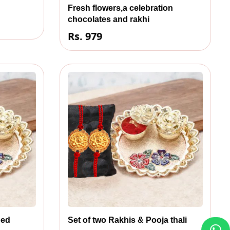
Fresh flowers,a celebration
chocolates and rakhi
Rs. 979
ned
Set of two Rakhis & Pooja thali