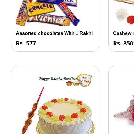
Assorted chocolates With 1 Rakhi
Cashew n
Rs. 577
Rs. 850