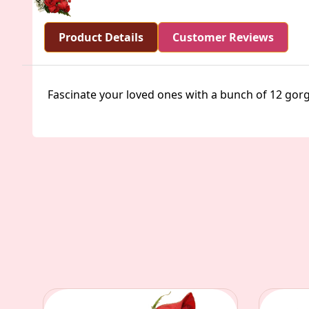
Product Details
Customer Reviews
Fascinate your loved ones with a bunch of 12 gor