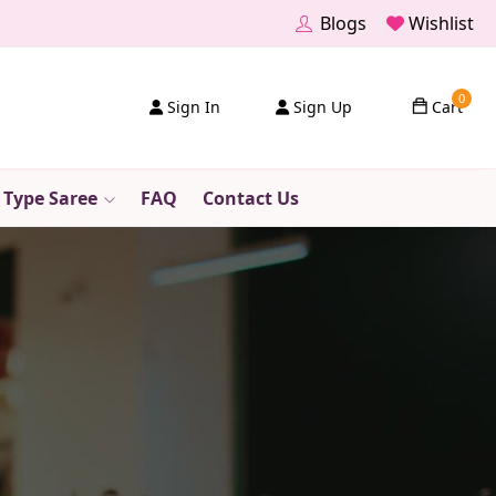
Blogs
Wishlist
0
Sign In
Sign Up
Cart
 Type Saree
FAQ
Contact Us