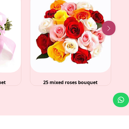
ses bouquet
36 red roses in glass vase