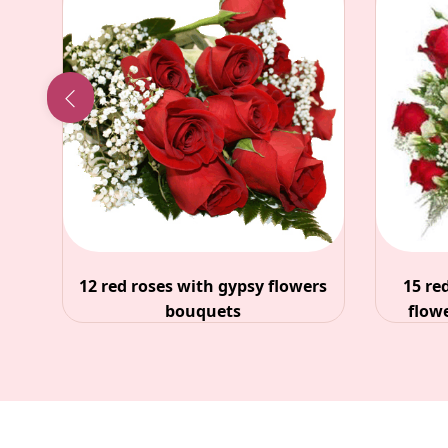
sy flowers
15 red roses with white filler
flowers and gypsy bouquet