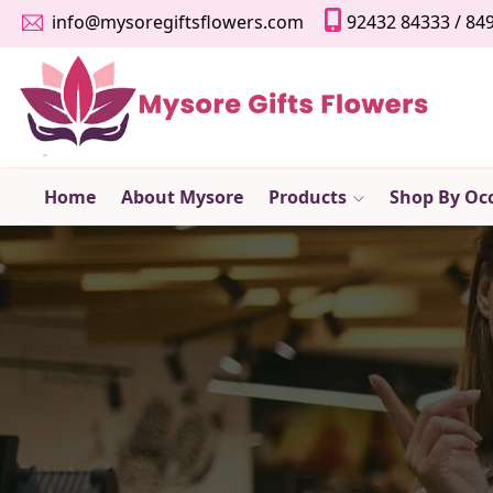
info@mysoregiftsflowers.com
92432 84333
/
84
Home
About Mysore
Products
Shop By Oc