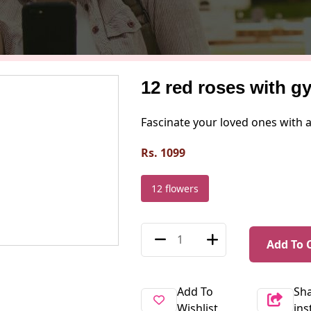
12 red roses with g
Fascinate your loved ones with 
Rs. 1099
12 flowers
Add To 
Add To
Sh
Wishlist
in