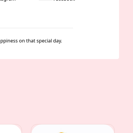
piness on that special day.