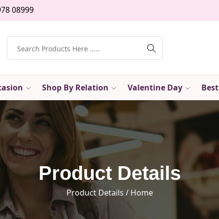
978 08999
casion
Shop By Relation
Valentine Day
Best
Product Details
Product Details
/ Home