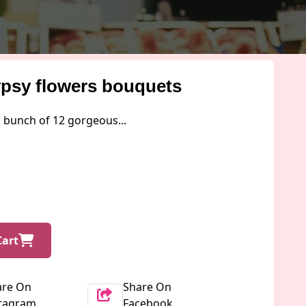
ypsy flowers bouquets
a bunch of 12 gorgeous...
Cart
are On
Share On
stagram
Facebook