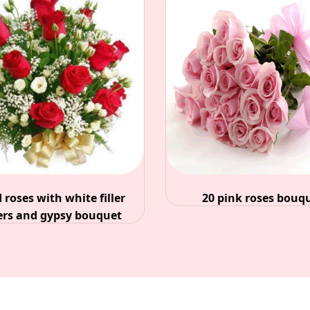
20 pink roses bouquet
25 mixed ro