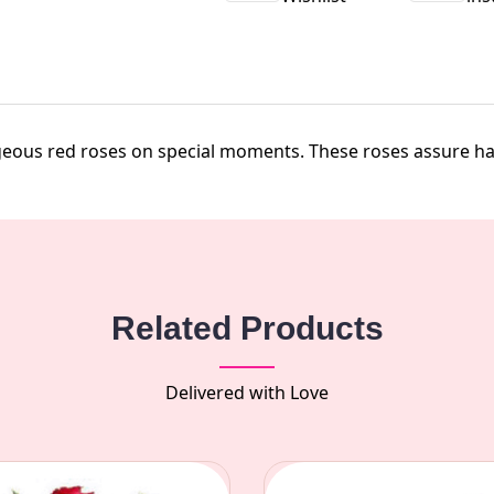
geous red roses on special moments. These roses assure hap
Related Products
Delivered with Love