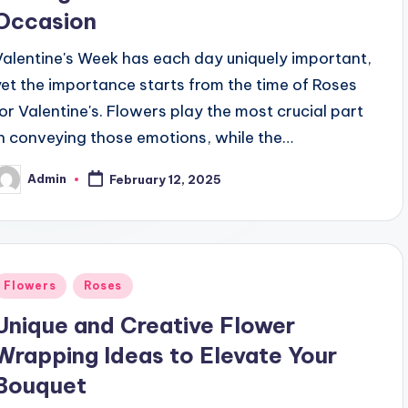
Occasion
Valentine's Week has each day uniquely important,
yet the importance starts from the time of Roses
for Valentine's. Flowers play the most crucial part
in conveying those emotions, while the…
Admin
February 12, 2025
osted
y
Posted
Flowers
Roses
n
Unique and Creative Flower
Wrapping Ideas to Elevate Your
Bouquet