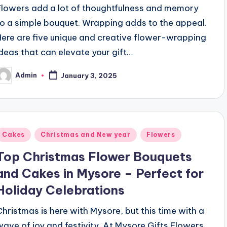
Flowers add a lot of thoughtfulness and memory
to a simple bouquet. Wrapping adds to the appeal.
Here are five unique and creative flower-wrapping
ideas that can elevate your gift…
Admin
January 3, 2025
osted
y
Posted
Cakes
Christmas and New year
Flowers
n
Top Christmas Flower Bouquets
and Cakes in Mysore – Perfect for
Holiday Celebrations
Christmas is here with Mysore, but this time with a
wave of joy and festivity. At Mysore Gifts Flowers,