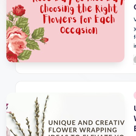
P
b
i