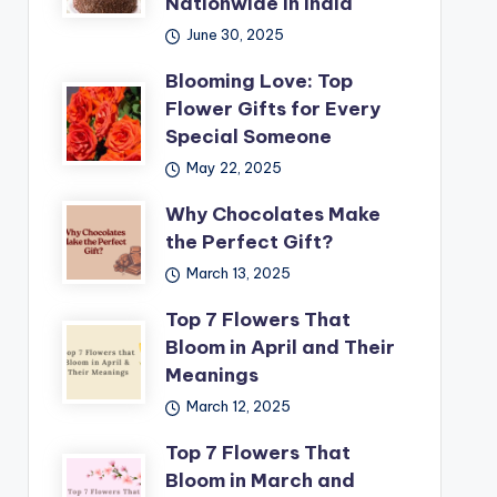
Nationwide in India
June 30, 2025
Blooming Love: Top
Flower Gifts for Every
Special Someone
May 22, 2025
Why Chocolates Make
the Perfect Gift?
March 13, 2025
Top 7 Flowers That
Bloom in April and Their
Meanings
March 12, 2025
Top 7 Flowers That
Bloom in March and