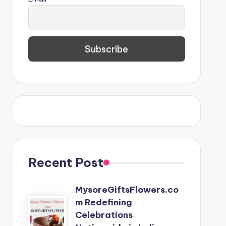
Recent Post
MysoreGiftsFlowers.co
m Redefining
Celebrations