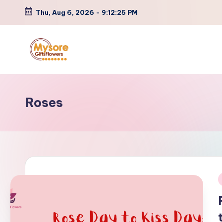
Thu, Aug 6, 2026
-
9:12:25 PM
Skip
to
content
Roses
i