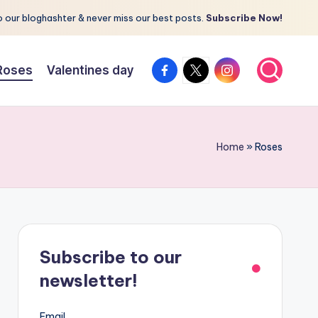
 our bloghashter & never miss our best posts.
Subscribe Now!
facebook.com
twitter.com
instagram.com
Roses
Valentines day
Home
»
Roses
Subscribe to our
newsletter!
Email