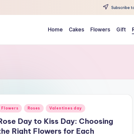
Subscribe to
Home
Cakes
Flowers
Gift
Posted
Flowers
Roses
Valentines day
n
Rose Day to Kiss Day: Choosing
the Right Flowers for Each