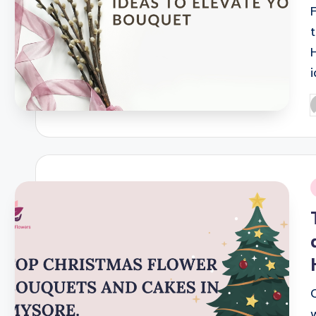
P
b
i