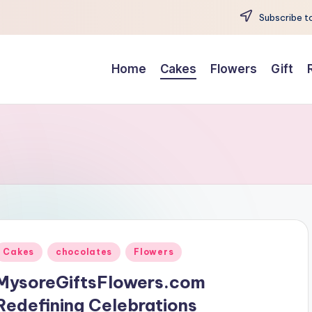
Subscribe to
Home
Cakes
Flowers
Gift
Posted
Cakes
chocolates
Flowers
n
MysoreGiftsFlowers.com
Redefining Celebrations