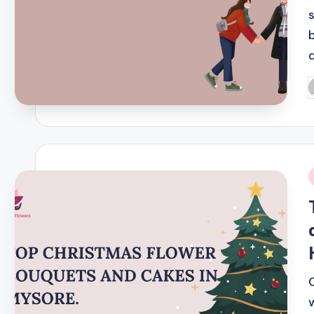
P
b
i