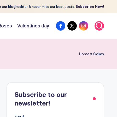
 our bloghashter & never miss our best posts.
Subscribe Now!
facebook.com
twitter.com
instagram.com
Roses
Valentines day
Home
»
Cakes
Subscribe to our
newsletter!
Email