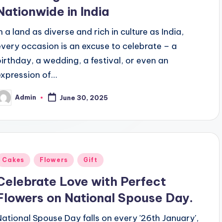
Nationwide in India
n a land as diverse and rich in culture as India,
every occasion is an excuse to celebrate – a
birthday, a wedding, a festival, or even an
expression of…
Admin
June 30, 2025
osted
y
Posted
Cakes
Flowers
Gift
n
Celebrate Love with Perfect
Flowers on National Spouse Day.
National Spouse Day falls on every '26th January',