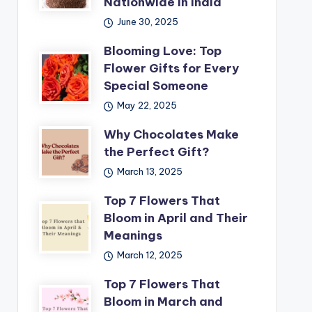
Nationwide in India
June 30, 2025
Blooming Love: Top
Flower Gifts for Every
Special Someone
May 22, 2025
Why Chocolates Make
the Perfect Gift?
March 13, 2025
Top 7 Flowers That
Bloom in April and Their
Meanings
March 12, 2025
Top 7 Flowers That
Bloom in March and