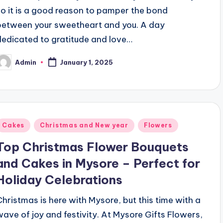
so it is a good reason to pamper the bond
between your sweetheart and you. A day
dedicated to gratitude and love…
Admin
January 1, 2025
osted
y
Posted
Cakes
Christmas and New year
Flowers
n
Top Christmas Flower Bouquets
and Cakes in Mysore – Perfect for
Holiday Celebrations
Christmas is here with Mysore, but this time with a
wave of joy and festivity. At Mysore Gifts Flowers,