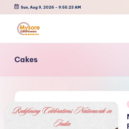
Sun, Aug 9, 2026
-
9:55:23 AM
Skip
to
content
Cakes
i