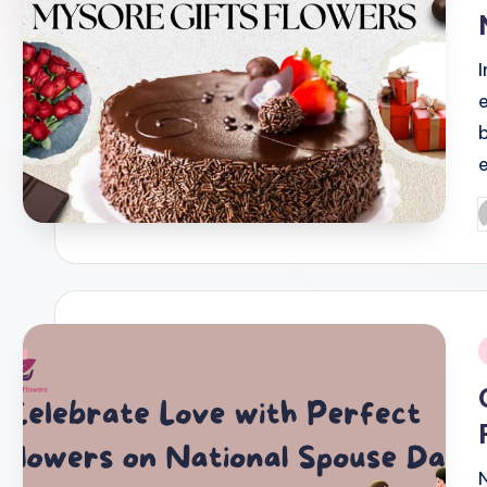
I
P
b
i