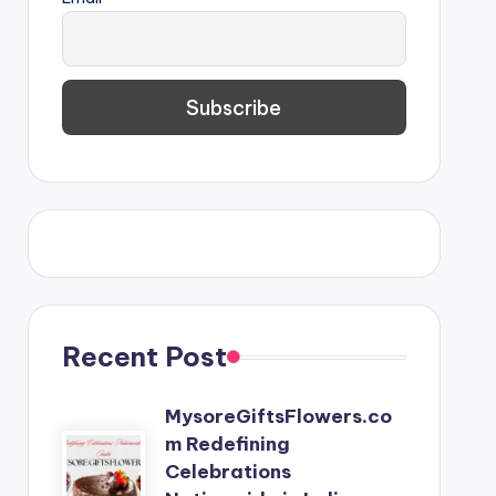
Recent Post
MysoreGiftsFlowers.co
m Redefining
Celebrations